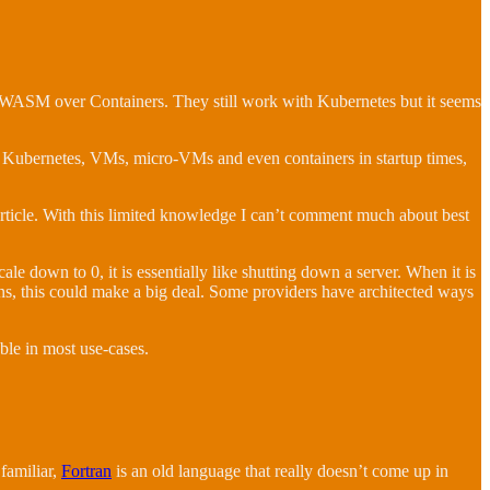
 on WASM over Containers. They still work with Kubernetes but it seems
Kubernetes, VMs, micro-VMs and even containers in startup times,
s article. With this limited knowledge I can’t comment much about best
cale down to 0, it is essentially like shutting down a server. When it is
ions, this could make a big deal. Some providers have architected ways
ble in most use-cases.
 familiar,
Fortran
is an old language that really doesn’t come up in