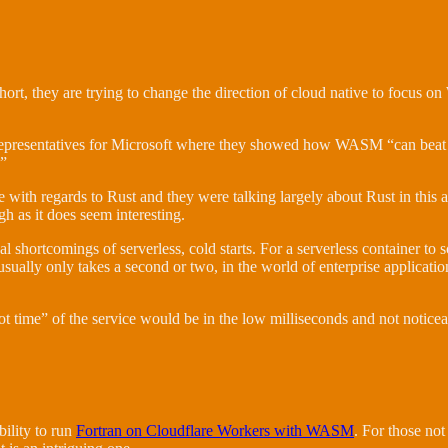
hort, they are trying to change the direction of cloud native to focus
representatives for Microsoft where they showed how WASM “can beat 
.”
dge with regards to Rust and they were talking largely about Rust in thi
gh as it does seem interesting.
l shortcomings of serverless, cold starts. For a serverless container to s
 usually only takes a second or two, in the world of enterprise applicat
t time” of the service would be in the low milliseconds and not noticea
bility to run
Fortran on Cloudflare Workers with WASM
. For those not