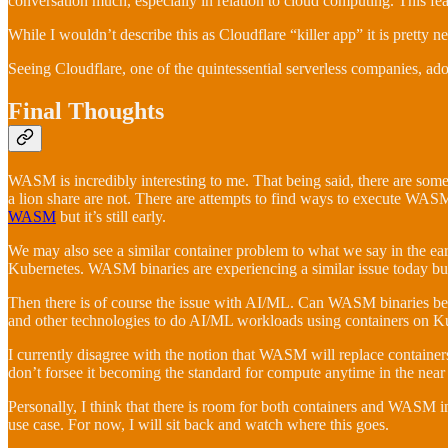
conversation much, especially in relation to cloud computing. This feat
While I wouldn’t describe this as Cloudflare “killer app” it is pretty
Seeing Cloudflare, one of the quintessential serverless companies, a
Final Thoughts
WASM is incredibly interesting to me. That being said, there are som
a lion share are not. There are attempts to find ways to execute WAS
WASM
but it’s still early.
We may also see a similar container problem to what we say in the ea
Kubernetes. WASM binaries are experiencing a similar issue today bu
Then there is of course the issue with AI/ML. Can WASM binaries be u
and other technologies to do AI/ML workloads using containers on Kube
I currently disagree with the notion that WASM will replace containers. I
don’t forsee it becoming the standard for compute anytime in the near 
Personally, I think that there is room for both containers and WASM in 
use case. For now, I will sit back and watch where this goes.