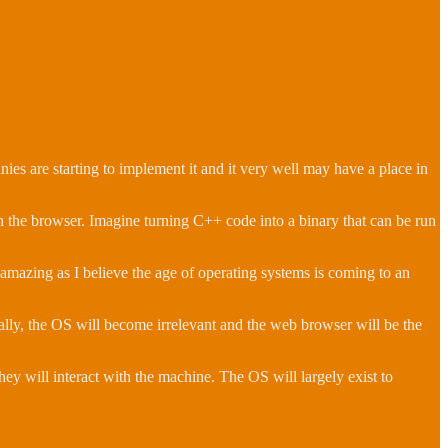
 are starting to implement it and it very well may have a place in
n the browser. Imagine turning C++ code into a binary that can be run
is amazing as I believe the age of operating systems is coming to an
ally, the OS will become irrelevant and the web browser will be the
hey will interact with the machine. The OS will largely exist to