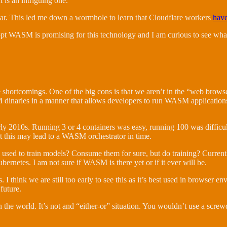
 is an intriguing one.
 near. This led me down a wormhole to learn that Cloudflare workers
hav
dopt WASM is promising for this technology and I am curious to see what
e shortcomings. One of the big cons is that we aren’t in the “web brow
M dinaries in a manner that allows developers to run WASM applications
rly 2010s. Running 3 or 4 containers was easy, running 100 was difficu
t this may lead to a WASM orchestrator in time.
sed to train models? Consume them for sure, but do training? Currently
rnetes. I am not sure if WASM is there yet or if it ever will be.
 think we are still too early to see this as it’s best used in browser env
future.
the world. It’s not and “either-or” situation. You wouldn’t use a screwdr