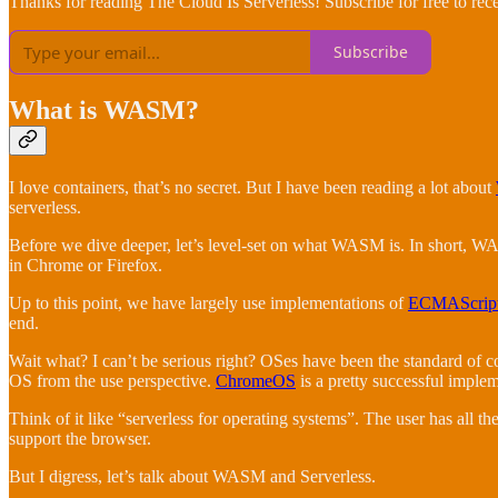
Thanks for reading The Cloud Is Serverless! Subscribe for free to re
Subscribe
What is WASM?
I love containers, that’s no secret. But I have been reading a lot about
serverless.
Before we dive deeper, let’s level-set on what WASM is. In short, WA
in Chrome or Firefox.
Up to this point, we have largely use implementations of
ECMAScrip
end.
Wait what? I can’t be serious right? OSes have been the standard of 
OS from the use perspective.
ChromeOS
is a pretty successful implem
Think of it like “serverless for operating systems”. The user has all 
support the browser.
But I digress, let’s talk about WASM and Serverless.