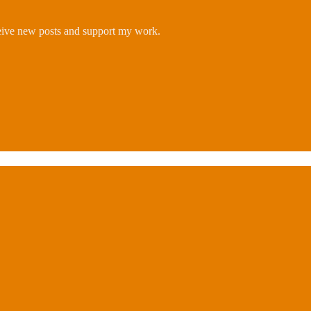
ceive new posts and support my work.