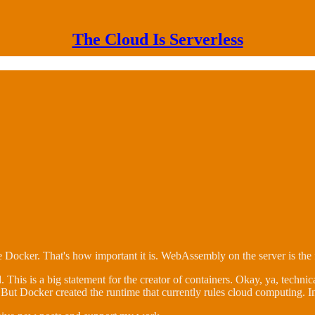
The Cloud Is Serverless
ocker. That's how important it is. WebAssembly on the server is the 
. This is a big statement for the creator of containers. Okay, ya, technic
 But Docker created the runtime that currently rules cloud computing. I