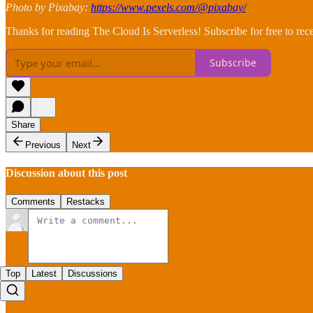
Photo by Pixabay:
https://www.pexels.com/@pixabay/
Thanks for reading The Cloud Is Serverless! Subscribe for free to re
Subscribe
Share
Previous
Next
Discussion about this post
Comments
Restacks
Top
Latest
Discussions