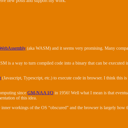
ceive new posts and support my work.
WebAssembly
(aka WASM) and it seems very promising. Many companies
SM is a way to turn compiled code into a binary that can be executed i
t
(Javascript, Typescript, etc.) to execute code in browser. I think this 
computing since
GM-NAA I/O
in 1956! Well what I mean is that eventu
entation of this idea.
the inner workings of the OS “obscured” and the browser is largely how t