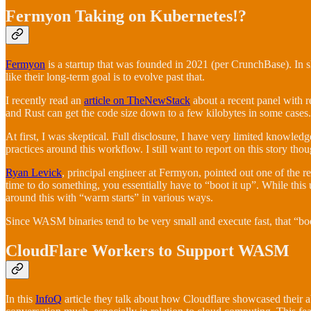
Fermyon Taking on Kubernetes!?
Fermyon
is a startup that was founded in 2021 (per CrunchBase). In s
like their long-term goal is to evolve past that.
I recently read an
article on TheNewStack
about a recent panel with 
and Rust can get the code size down to a few kilobytes in some cases
At first, I was skeptical. Full disclosure, I have very limited knowle
practices around this workflow. I still want to report on this story thou
Ryan Levick
, principal engineer at Fermyon, pointed out one of the rea
time to do something, you essentially have to “boot it up”. While this
around this with “warm starts” in various ways.
Since WASM binaries tend to be very small and execute fast, that “boo
CloudFlare Workers to Support WASM
In this
InfoQ
article they talk about how Cloudflare showcased their a