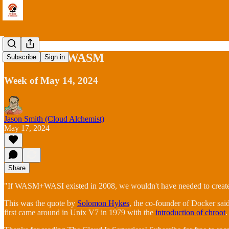
The Rise of WASM
Subscribe
Sign in
Week of May 14, 2024
Jason Smith (Cloud Alchemist)
May 17, 2024
Share
"If WASM+WASI existed in 2008, we wouldn't have needed to create D
This was the quote by
Solomon Hykes
, the co-founder of Docker said
first came around in Unix V7 in 1979 with the
introduction of chroot
.