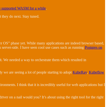
e supported WASM for a while
.
 they do next. Stay tuned.
ser OS” phase yet. While many applications are indeed browser based,
 server-side. I have seen cool use cases such as running
Postgres on
lt. We needed a way to orchestrate them which resulted in
 we are seeing a lot of people starting to adopt
KubeRay
,
Kubeflow
ironments. I think that it is incredibly useful for web applications but I
iver on a nail would you? It’s about using the right tool for the right