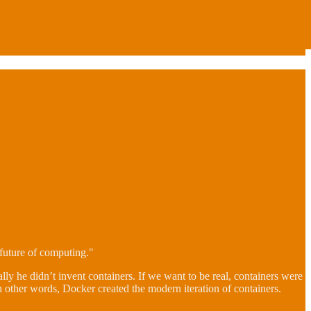
future of computing."
ally he didn’t invent containers. If we want to be real, containers were
n other words, Docker created the modern iteration of containers.