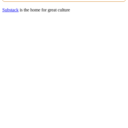
Substack
is the home for great culture