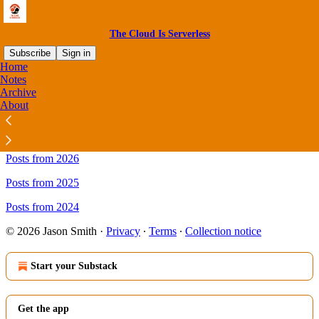
The Cloud Is Serverless
Subscribe
Sign in
Home
Notes
Sitemap - The Cloud Is
Archive
About
Serverless
Posts from 2026
Posts from 2025
Posts from 2024
© 2026 Jason Smith
·
Privacy
∙
Terms
∙
Collection notice
Start your Substack
Get the app